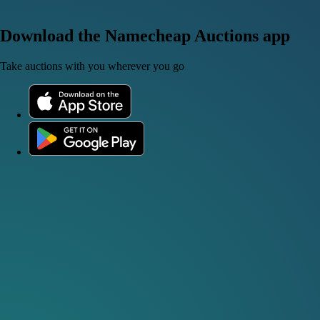
Download the Namecheap Auctions app
Take auctions with you wherever you go