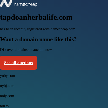
tapdoanherbalife.com
has been recently registered with namecheap.com
Want a domain name like this?
Discover domains on auction now
See all auctions
ynby.com
nybj.com
nnly.com
bul.to