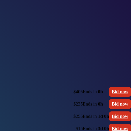
$405
Ends in
0h
Bid now
$235
Ends in
0h
Bid now
$255
Ends in
1d 0h
Bid now
$15
Ends in
3d 0h
Bid now